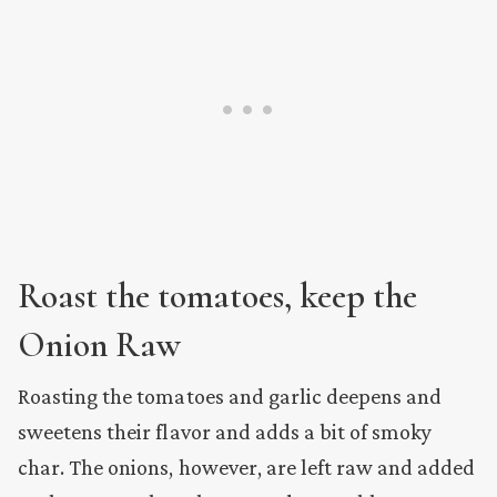
Roast the tomatoes,
keep the
Onion
Raw
Roasting the tomatoes and garlic deepens and
sweetens their flavor and adds a bit of smoky
char. The onions, however, are left raw and added