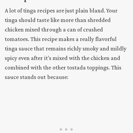
A lot of tinga recipes are just plain bland. Your
tinga should taste like more than shredded
chicken mixed through a can of crushed
tomatoes. This recipe makes a really flavorful
tinga sauce that remains richly smoky and mildly
spicy even after it’s mixed with the chicken and
combined with the other tostada toppings. This
sauce stands out because: