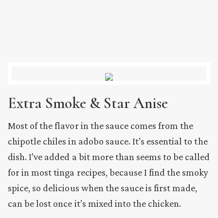
Extra Smoke & Star Anise
Most of the flavor in the sauce comes from the
chipotle chiles in adobo sauce. It’s essential to the
dish. I’ve added a bit more than seems to be called
for in most tinga recipes, because I find the smoky
spice, so delicious when the sauce is first made,
can be lost once it’s mixed into the chicken.