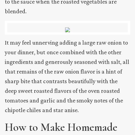
to the sauce when the roasted vegetables are
blended.
It may feel unnerving adding a large raw onion to
your dinner, but once combined with the other
ingredients and generously seasoned with salt, all
that remains of the raw onion flavor is a hint of
sharp bite that contrasts beautifully with the
deep sweet roasted flavors of the oven roasted
tomatoes and garlic and the smoky notes of the
chipotle chiles and star anise.
How to Make Homemade