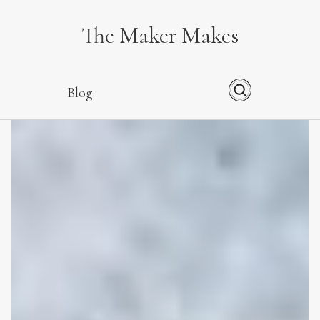
The Maker Makes
Blog