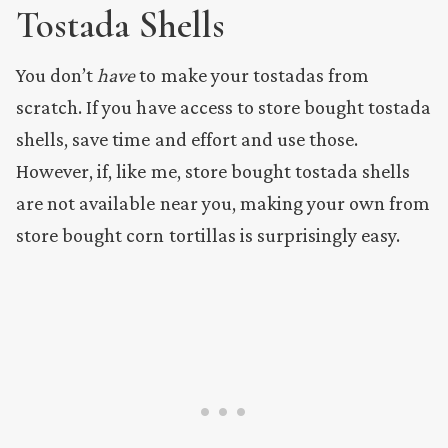
Tostada Shells
You don’t
have
to make your tostadas from
scratch. If you have access to store bought tostada
shells, save time and effort and use those.
However, if, like me, store bought tostada shells
are not available near you, making your own from
store bought corn tortillas is surprisingly easy.