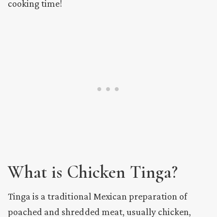
cooking time!
What is Chicken Tinga?
Tinga is a traditional Mexican preparation of
poached and shredded meat, usually chicken,