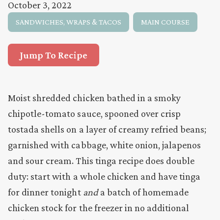
October 3, 2022
SANDWICHES, WRAPS & TACOS
MAIN COURSE
Jump To Recipe
Moist shredded chicken bathed in a smoky
chipotle-tomato sauce, spooned over crisp
tostada shells on a layer of creamy refried beans;
garnished with cabbage, white onion, jalapenos
and sour cream. This tinga recipe does double
duty: start with a whole chicken and have tinga
for dinner tonight
and
a batch of homemade
chicken stock for the freezer in no additional