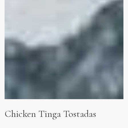
Chicken Tinga Tostadas