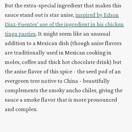
But the extra-special ingredient that makes this
sauce stand out is star anise,
inspired by Edson
Diaz-Fuentes’ use of the ingredient in his chicken
tinga pasties
. It might seem like an unusual
addition to a Mexican dish (though anise flavors
are traditionally used in Mexican cooking in
moles, coffee and thick hot chocolate drink) but
the anise flavor of this spice - the seed pod of an
evergreen tree native to China - beautifully
complements the smoky ancho chiles, giving the
sauce a smoke flavor that is more pronounced
and complex.