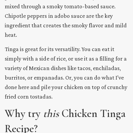
mixed through a smoky tomato-based sauce.
Chipotle peppers in adobo sauce are the key
ingredient that creates the smoky flavor and mild
heat.
Tinga is great for its versatility. You can eat it
simply with a side of rice, or use it as a filling for a
variety of Mexican dishes like tacos, enchiladas,
burritos, or empanadas. Or, you can do what I’ve
done here and pile your chicken on top of crunchy
fried corn tostadas.
Why try
this
Chicken Tinga
Recipe?