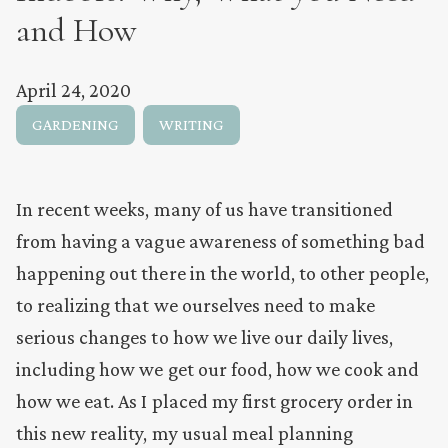
and How
April 24, 2020
GARDENING
WRITING
In recent weeks, many of us have transitioned
from having a vague awareness of something bad
happening out there in the world, to other people,
to realizing that we ourselves need to make
serious changes to how we live our daily lives,
including how we get our food, how we cook and
how we eat. As I placed my first grocery order in
this new reality, my usual meal planning