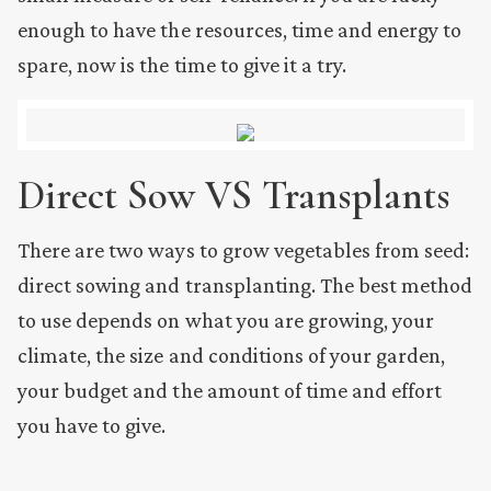
enough to have the resources, time and energy to
spare, now is the time to give it a try.
Direct Sow VS Transplants
There are two ways to grow vegetables from seed:
direct sowing and transplanting. The best method
to use depends on what you are growing, your
climate, the size and conditions of your garden,
your budget and the amount of time and effort
you have to give.