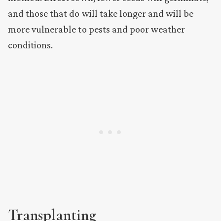
and those that do will take longer and will be
more vulnerable to pests and poor weather
conditions.
Transplanting