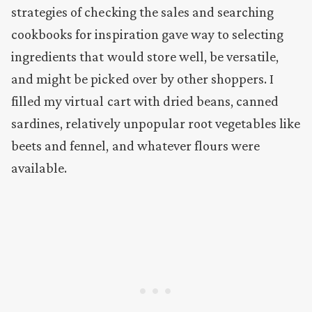
strategies of checking the sales and searching
cookbooks for inspiration gave way to selecting
ingredients that would store well, be versatile,
and might be picked over by other shoppers. I
filled my virtual cart with dried beans, canned
sardines, relatively unpopular root vegetables like
beets and fennel, and whatever flours were
available.