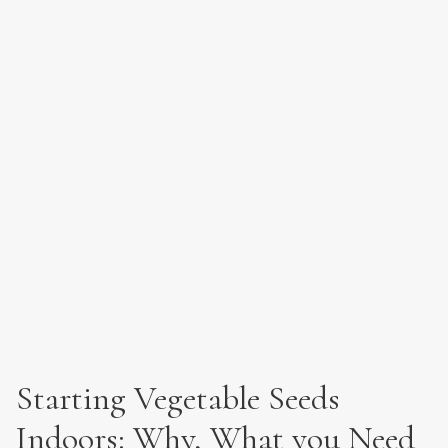
Starting Vegetable Seeds
Indoors: Why, What you Need