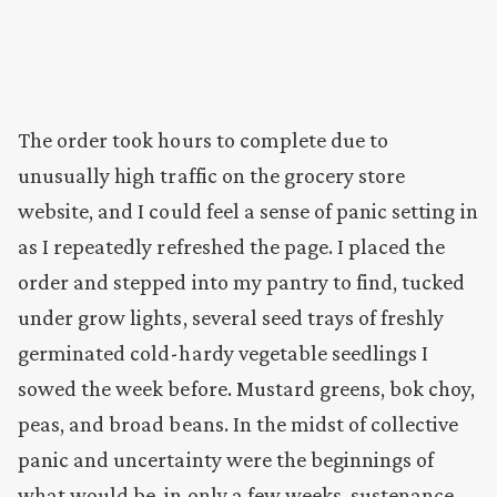
The order took hours to complete due to
unusually high traffic on the grocery store
website, and I could feel a sense of panic setting in
as I repeatedly refreshed the page. I placed the
order and stepped into my pantry to find, tucked
under grow lights, several seed trays of freshly
germinated cold-hardy vegetable seedlings I
sowed the week before. Mustard greens, bok choy,
peas, and broad beans. In the midst of collective
panic and uncertainty were the beginnings of
what would be, in only a few weeks, sustenance.