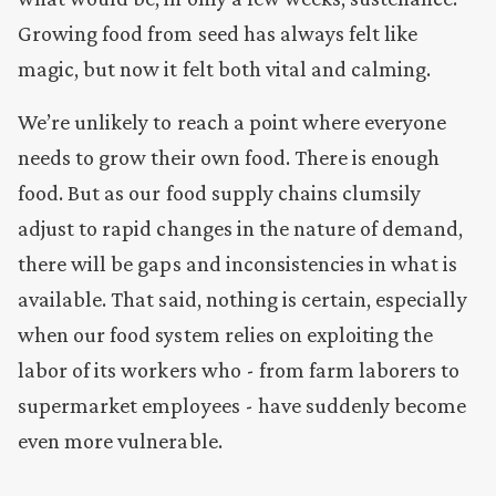
Growing food from seed has always felt like
magic, but now it felt both vital and calming.
We’re unlikely to reach a point where everyone
needs to grow their own food. There is enough
food. But as our food supply chains clumsily
adjust to rapid changes in the nature of demand,
there will be gaps and inconsistencies in what is
available. That said, nothing is certain, especially
when our food system relies on exploiting the
labor of its workers who - from farm laborers to
supermarket employees - have suddenly become
even more vulnerable.