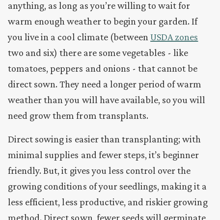
anything, as long as
you’re willing to wait for
warm enough weather to begin your garden. If
you live in a cool climate (between
USDA zones
two and six) there are some vegetables - like
tomatoes, peppers and onions - that cannot be
direct sown. They need a longer period of warm
weather than you will have available, so you will
need grow them from transplants.
Direct sowing is easier than transplanting; with
minimal supplies and fewer steps, it’s beginner
friendly. But, it gives you less control over the
growing conditions of your seedlings, making it a
less efficient, less productive, and riskier growing
method. Direct sown, fewer seeds will germinate,