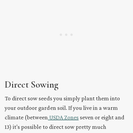
Direct Sowing
To direct sow seeds you simply plant them into
your outdoor garden soil. If you live in a warm
climate (between
USDA Zones
seven or eight and
13) it’s possible to direct sow pretty much