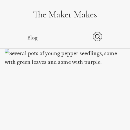
The Maker Makes
Blog