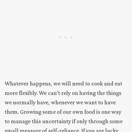
Whatever happens, we will need to cook and eat
more flexibly. We can’t rely on having the things
we normally have, whenever we want to have
them. Growing some of our own food is one way
to manage this uncertainty if only through some
small measure of self-reliance. If you are lucky