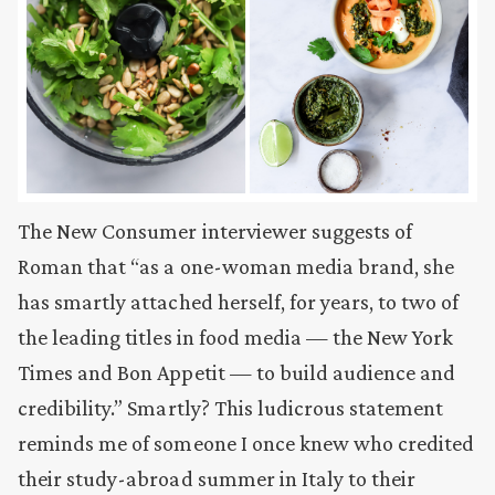
The New Consumer interviewer suggests of
Roman that “as a one-woman media brand, she
has smartly attached herself, for years, to two of
the leading titles in food media — the New York
Times and Bon Appetit — to build audience and
credibility.” Smartly? This ludicrous statement
reminds me of someone I once knew who credited
their study-abroad summer in Italy to their