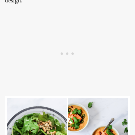
design.