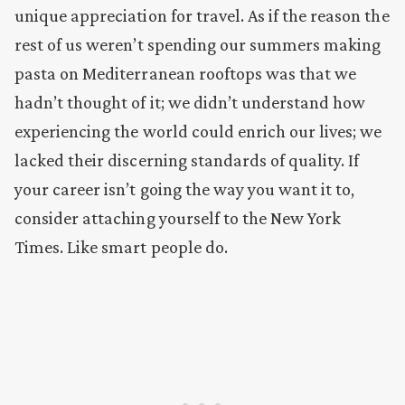
unique appreciation for travel. As if the reason the
rest of us weren’t spending our summers making
pasta on Mediterranean rooftops was that we
hadn’t thought of it; we didn’t understand how
experiencing the world could enrich our lives; we
lacked their discerning standards of quality. If
your career isn’t going the way you want it to,
consider attaching yourself to the New York
Times. Like smart people do.