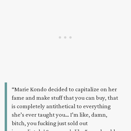
“Marie Kondo decided to capitalize on her
fame and make stuff that you can buy, that
is completely antithetical to everything
she’s ever taught you… I’m like, damn,
bitch, you fucking just sold out