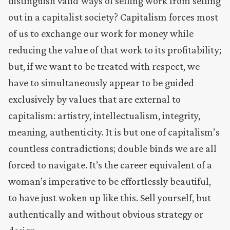
distinguish valid ways of selling work from selling
out in a capitalist society? Capitalism forces most
of us to exchange our work for money while
reducing the value of that work to its profitability;
but, if we want to be treated with respect, we
have to simultaneously appear to be guided
exclusively by values that are external to
capitalism: artistry, intellectualism, integrity,
meaning, authenticity. It is but one of capitalism’s
countless contradictions; double binds we are all
forced to navigate. It’s the career equivalent of a
woman’s imperative to be effortlessly beautiful,
to have just woken up like this. Sell yourself, but
authentically and without obvious strategy or