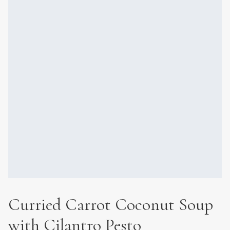
Curried Carrot Coconut Soup
with Cilantro Pesto