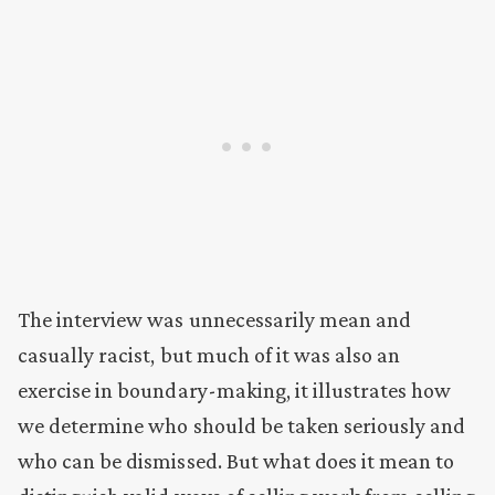
The interview was unnecessarily mean and
casually racist, but much of it was also an
exercise in boundary-making, it illustrates how
we determine who should be taken seriously and
who can be dismissed. But what does it mean to