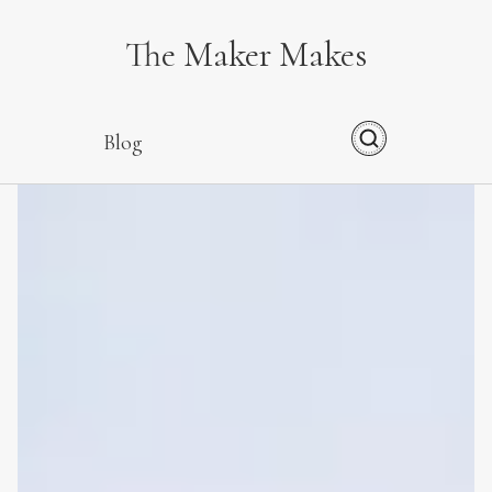
The Maker Makes
Blog