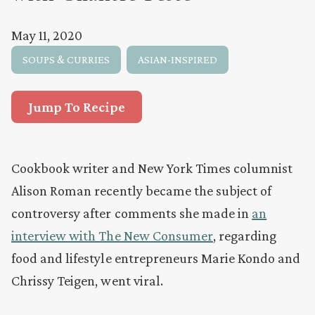
May 11, 2020
SOUPS & CURRIES
ASIAN-INSPIRED
Jump To Recipe
Cookbook writer and New York Times columnist
Alison Roman recently became the subject of
controversy after comments she made in
an
interview with The New Consumer
, regarding
food and lifestyle entrepreneurs Marie Kondo and
Chrissy Teigen, went viral.