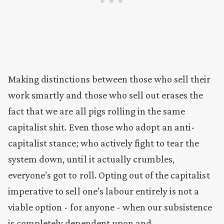
Making distinctions between those who sell their
work smartly and those who sell out erases the
fact that we are all pigs rolling in the same
capitalist shit. Even those who adopt an anti-
capitalist stance; who actively fight to tear the
system down, until it actually crumbles,
everyone’s got to roll. Opting out of the capitalist
imperative to sell one’s labour entirely is not a
viable option - for anyone - when our subsistence
is completely dependent upon and