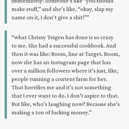
immediately! Someone’s like “you should
make stuff,” and she’s like, “okay, slap my
name on it, I don’t give a shit!””
“what Chrissy Teigen has done is so crazy
to me. She had a successful cookbook. And
then it was like: Boom, line at Target. Boom,
now she has an Instagram page that has
over a million followers where it’s just, like,
people running a content farm for her.
That horrifies me and it’s not something
that I ever want to do. I don’t aspire to that.
But like, who’s laughing now? Because she’s
making a ton of fucking money.”